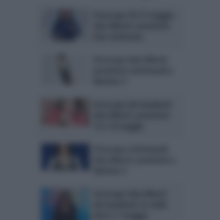
Oroscopo 20-21 maggio,
Ada Alberti: previsioni
fine settimana
Oroscopo Ada Alberti:
previsioni settimanali a
Mattino 5
Oroscopo del weekend
Ada Alberti: previsioni
13 e 14 maggio
Oroscopo settimanale
Ada Alberti: previsioni a
Mattino 5
Oroscopo Ada Alberti
del weekend: le stelle
del 6 e 7 maggio