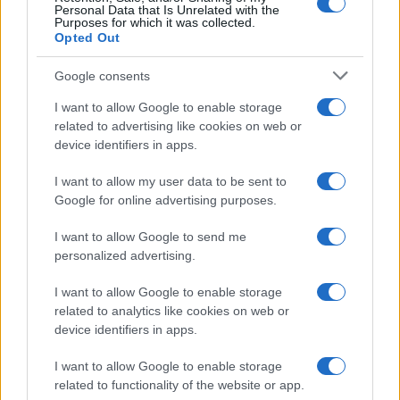
Marchionni e Valentina Pesaresi:
Personal Data that Is Unrelated with the
“Siamo molto distanti”
Purposes for which it was collected.
Opted Out
La Ruota della Fortuna,
Google consents
complimenti per Gerry Scotti:
“Avrai un futuro fantastico”
I want to allow Google to enable storage
related to advertising like cookies on web or
device identifiers in apps.
Helena Prestes e Javier Martinez
sono in crisi oppure no? Lui
I want to allow my user data to be sent to
rompe il silenzio
Google for online advertising purposes.
I want to allow Google to send me
Uomini e Donne, sfogo al veleno di Ludovica
Valli: “Letto cose sconvolgenti su di me”
personalized advertising.
Uomini e Donne, retroscena di Alice
I want to allow Google to enable storage
Barisciani: “Ricevevo minacce e insulti”
related to analytics like cookies on web or
Belen Rodriguez ritrova la serenità: il bacio
device identifiers in apps.
con il compagno Gaetano Fidanzati
I want to allow Google to enable storage
Uomini e Donne, Elisabetta Gigante in
related to functionality of the website or app.
ospedale: “Barcollo ma non mollo”