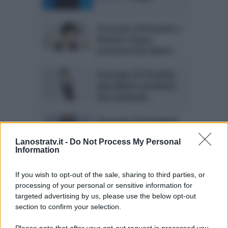
Oroscopo settimanale a
Mattino Cinque:
previsioni Ada Alberti
Oroscopo 29-30 aprile,
Ada Alberti: previsioni
fine settimana
Oroscopo del weekend
Ada Alberti: le stelle del
22 e 23 aprile
Lanostratv.it -
Do Not Process My Personal
Information
Oroscopo Ada Alberti,
If you wish to opt-out of the sale, sharing to third parties, or
15-16 aprile: previsioni
processing of your personal or sensitive information for
del weekend
targeted advertising by us, please use the below opt-out
section to confirm your selection.