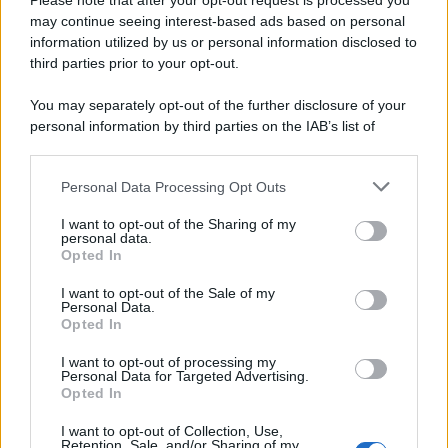
Please note that after your opt-out request is processed you
Page 4 of 10
‹ Previous
1
2
may continue seeing interest-based ads based on personal
information utilized by us or personal information disclosed to
3
4
5
6
7
8
third parties prior to your opt-out.
Next ›
Last »
You may separately opt-out of the further disclosure of your
personal information by third parties on the IAB’s list of
downstream participants.
Personal Data Processing Opt Outs
This information may also be disclosed by us to third parties
ULTIME NOTIZIE
on the IAB’s List of Downstream Participants that may further
I want to opt-out of the Sharing of my
disclose it to other third parties.
personal data.
Grande Fratello: Federica
Opted In
Rosatelli torna a parlare
Please note that this website/app uses one or more Google
dell’episodio del bicchiere
services and may gather and store information including but
lanciato
I want to opt-out of the Sale of my
Personal Data.
not limited to your visit or usage behaviour. You may click to
Opted In
grant or deny consent to Google and its third-party tags to
Uomini e Donne, gossip su
use your data for below specified purposes in below Google
Asmaa e Cristiano: “Si prendono
I want to opt-out of processing my
e si lasciano”
consent section.
Personal Data for Targeted Advertising.
Opted In
I want to opt-out of Collection, Use,
Amici, già finita tra Nicola
Retention, Sale, and/or Sharing of my