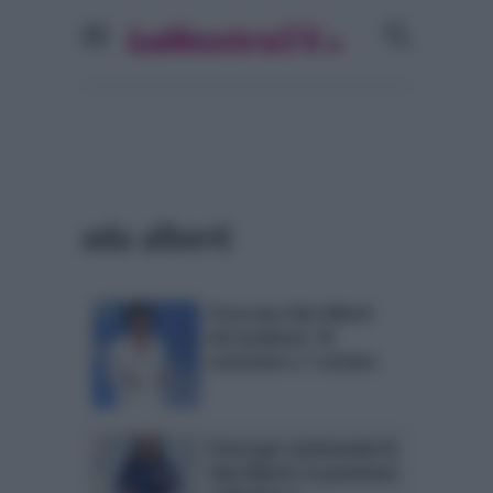
ada alberti
Oroscopo Ada Alberti
del weekend, 30
settembre e 1 ottobre
Oroscopo settimanale di
Ada Alberti: le previsioni