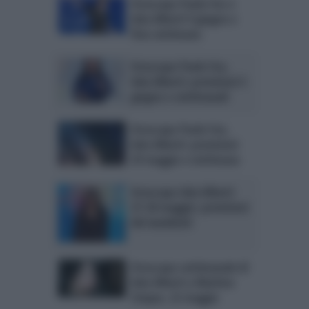
Oroscopo Paolo Fox e
Ada Alberti 9 giugno e
fine settimana
Oroscopo Paolo Fox,
Ada Alberti: previsioni 5
giugno e settimanali
Oroscopo Paolo Fox,
Ada Alberti: previsioni
29 maggio e settimana
Oroscopo Ada Alberti
27-28 maggio: previsioni
del weekend
Oroscopo settimanale di
Ada Alberti a Mattino
Cinque, 22 maggio