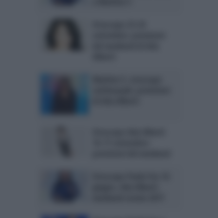
a Mattino 5
Oroscopo 23-24
settembre: previsioni
del weekend di Ada
Alberti
Mattino 5, oroscopo
settimanale: previsioni
di Ada Alberti
Oroscopo Ada Alberti
16-17 settembre:
previsioni del weekend
Oroscopo Paolo Fox 16
giugno, Ada Alberti
weekend-estate 2017