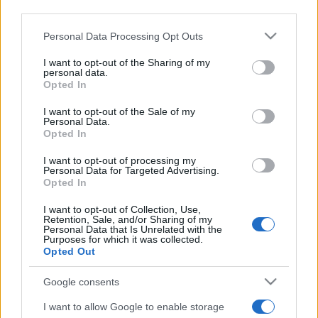
Uomini e Donne, gossip su
downstream participants.
Asmaa e Cristiano: “Si prendono
e si lasciano”
Personal Data Processing Opt Outs
This information may also be disclosed by us to third parties
on the IAB’s List of Downstream Participants that may further
I want to opt-out of the Sharing of my
disclose it to other third parties.
Amici, già finita tra Nicola
personal data.
Marchionni e Valentina Pesaresi:
Opted In
Please note that this website/app uses one or more Google
“Siamo molto distanti”
services and may gather and store information including but
I want to opt-out of the Sale of my
Personal Data.
not limited to your visit or usage behaviour. You may click to
Opted In
grant or deny consent to Google and its third-party tags to
La Ruota della Fortuna,
complimenti per Gerry Scotti:
use your data for below specified purposes in below Google
I want to opt-out of processing my
“Avrai un futuro fantastico”
consent section.
Personal Data for Targeted Advertising.
Opted In
Helena Prestes e Javier Martinez sono in crisi
I want to opt-out of Collection, Use,
oppure no? Lui rompe il silenzio
Retention, Sale, and/or Sharing of my
Personal Data that Is Unrelated with the
Purposes for which it was collected.
Uomini e Donne, sfogo al veleno di Ludovica
Opted Out
Valli: “Letto cose sconvolgenti su di me”
Uomini e Donne, retroscena di Alice
Google consents
Barisciani: “Ricevevo minacce e insulti”
I want to allow Google to enable storage
Belen Rodriguez ritrova la serenità: il bacio