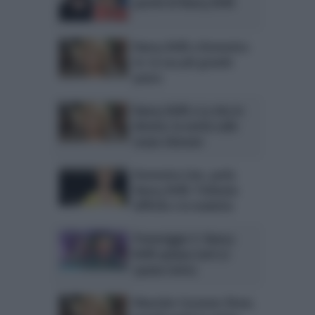
parole di Nancy Brilli
Nancy Brilli a Domenica
In: la sua più grande
paura
Nancy Brilli a La vita in
diretta: la verità sulle
nozze sfumate
Domenica Live, parla
Nancy Brilli: l’infanzia
difficile e la malattia
Pomeriggio 5: Nancy
Brilli spiazza tutti (e
spazza tutto)
Maurizio Costanzo Show,