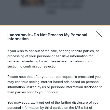
grandi ospiti in arrivo:
tra loro Nancy Brilli e
Fedez
Lanostratv.it -
Do Not Process My Personal
Information
If you wish to opt-out of the sale, sharing to third parties, or
processing of your personal or sensitive information for
ULTIME NOTIZIE
targeted advertising by us, please use the below opt-out
Temptation island, Karina
section to confirm your selection.
Cascella al posto di Filippo
Bisciglia? La risposta spiazza
Please note that after your opt-out request is processed you
may continue seeing interest-based ads based on personal
information utilized by us or personal information disclosed to
Grande Fratello: Federica
Rosatelli torna a parlare
third parties prior to your opt-out.
dell’episodio del bicchiere
lanciato
You may separately opt-out of the further disclosure of your
personal information by third parties on the IAB’s list of