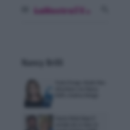
Nancy Brilli
Paola Perego chiude Non
disturbare con Nancy
Brilli e Andrea Delogu
Fausto Brizzi dopo il
servizio de Le Iene: le