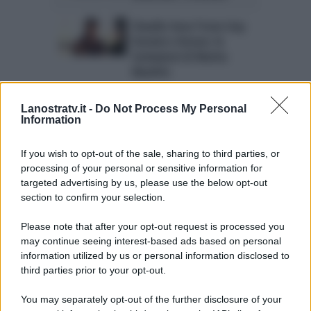
Claudio Sona Trono Gay
Uomini e Donne: le
rivelazioni di Mattia
Manfrin
Chi è Claudio Sona? Vita
Lanostratv.it -
Do Not Process My Personal
privata e biografia del
Information
tronista gay
If you wish to opt-out of the sale, sharing to third parties, or
Trono Gay Uomini e
processing of your personal or sensitive information for
Donne anticipazioni:
targeted advertising by us, please use the below opt-out
pronto Claudio Sona
section to confirm your selection.
Please note that after your opt-out request is processed you
may continue seeing interest-based ads based on personal
information utilized by us or personal information disclosed to
Page 10 of 10
« First
‹ Previous
third parties prior to your opt-out.
6
7
8
9
10
You may separately opt-out of the further disclosure of your