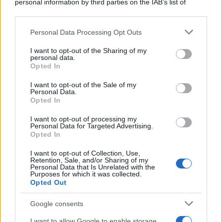
personal information by third parties on the IAB’s list of
downstream participants.
Personal Data Processing Opt Outs
This information may also be disclosed by us to third parties
ULTIME NOTIZIE
on the IAB’s List of Downstream Participants that may further
I want to opt-out of the Sharing of my
disclose it to other third parties.
personal data.
Stefano De Martino, missione
Opted In
speciale in America? C’è fame di
Please note that this website/app uses one or more Google
ospiti per Sanremo 2027
services and may gather and store information including but
I want to opt-out of the Sale of my
Personal Data.
not limited to your visit or usage behaviour. You may click to
Opted In
grant or deny consent to Google and its third-party tags to
Uomini e Donne, Ernesto
use your data for below specified purposes in below Google
Passaro si è fidanzato? Lui rompe
I want to opt-out of processing my
il silenzio
consent section.
Personal Data for Targeted Advertising.
Opted In
I want to opt-out of Collection, Use,
Manuela Carriero e Francesco
Retention, Sale, and/or Sharing of my
Chiofalo: “Saremo genitori in età
Personal Data that Is Unrelated with the
avanzata”
Purposes for which it was collected.
Opted Out
Senza Cri dopo la rimozione del
Google consents
seno racconta: “Quando ho visto
le cicatrici…”
I want to allow Google to enable storage