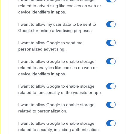
related to advertising like cookies on web or
device identifiers in apps.
Temptation island, Karina
Cascella al posto di Filippo
I want to allow my user data to be sent to
Bisciglia? La risposta spiazza
Google for online advertising purposes.
I want to allow Google to send me
Grande Fratello: Federica Rosatelli torna a
parlare dell’episodio del bicchiere lanciato
personalized advertising.
Uomini e Donne, gossip su Asmaa e Cristiano:
I want to allow Google to enable storage
“Si prendono e si lasciano”
related to analytics like cookies on web or
Amici, già finita tra Nicola Marchionni e
device identifiers in apps.
Valentina Pesaresi: “Siamo molto distanti”
I want to allow Google to enable storage
La Ruota della Fortuna, complimenti per
related to functionality of the website or app.
Gerry Scotti: “Avrai un futuro fantastico”
Helena Prestes e Javier Martinez sono in crisi
I want to allow Google to enable storage
oppure no? Lui rompe il silenzio
related to personalization.
I want to allow Google to enable storage
related to security, including authentication