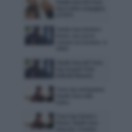
Claudio Sona del Trono
Gay in dolce compagnia.
LA FOTO
Claudio Sona Uomini e
Donne: una cosa in
comune con Zucchero. IL
VIDEO
Claudio Sona del Trono
Gay nei guai? Parla
Raffaella Mennoia
Trono Gay anticipazioni:
Claudio Sona nella
bufera
Trono Gay Uomini e
Donne: Claudio Sona
attaccato. Il motivo