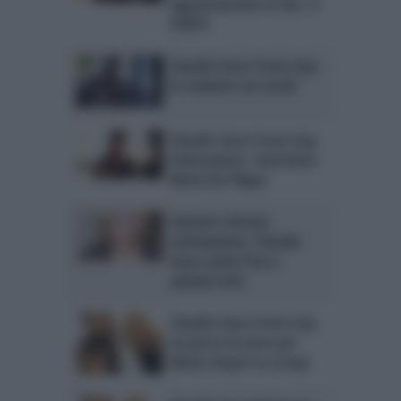
appuntamento ai fan. IL
VIDEO
Claudio Sona Trono Gay:
la reazione sui social
Claudio Sona Trono Gay
imbarazzato. Interviene
Maria De Filippi
Uomini e Donne
anticipazioni. Claudio
Sona: parla Tina e
spiazza tutti
Claudio Sona Trono Gay
ha perso la testa per
Mario Serpa? Lo scoop