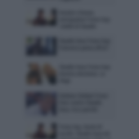
Uomini e Donne,
anticipazioni Trono Gay:
i dubbi di Claudio
Claudio Sona Trono Gay:
Francesco pensa all’ex?
Claudio Sona Trono Gay:
drastica decisione. Lo
sfogo
Giuliano Giuliani Trono
Over contro Claudio
Sona. Ecco perché
Trono Gay, boom di
ascolti. Claudio Sona dà