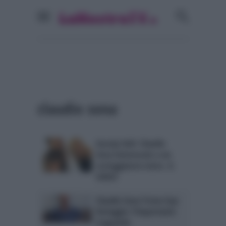
claudio sona
Gossip UeD: Claudio
Sona interessato a un
corteggiatore etero. IL
VIDEO
Claudio Sona Trono Gay
festeggia: l’importante
traguardo