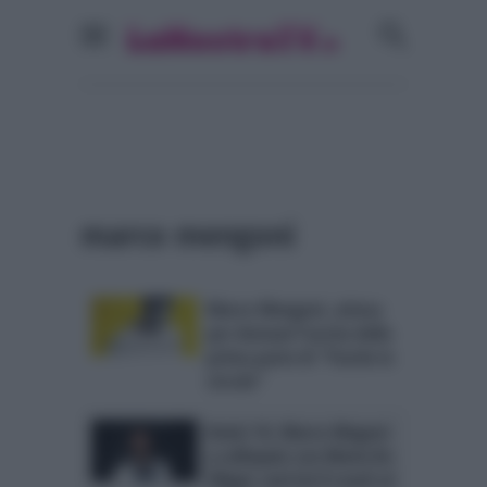
marco mengoni
Marco Mengoni, attesa
per domani l’uscita della
prima parte di “Parole in
circolo”
Amici 14, Marco Megoni
a colloquio con Maria De
Filippi: sarà lui il coach al