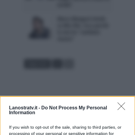
serale?
Marco Mengoni trionfa
su Mtv Hits. Ecco perchè
la rete ha “cambiato
musica”
Page 2 of 2
1
2
ULTIME NOTIZIE
Lanostratv.it -
Do Not Process My Personal
Information
Helena Prestes e Javier Martinez
sono in crisi oppure no? Lui
rompe il silenzio
If you wish to opt-out of the sale, sharing to third parties, or
processing of your personal or sensitive information for