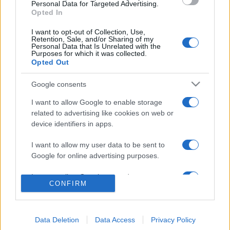
consent section.
Benjamin Mascolo replica alla sua ex
Personal Data for Targeted Advertising.
fidanzata Bella Thorne: “Dicono di me…”
Opted In
Amici, Simone Nolasco vittima di un
I want to opt-out of Collection, Use,
incidente: “Mi è passata tutta la vita davanti”
Retention, Sale, and/or Sharing of my
Personal Data that Is Unrelated with the
Un medico in famiglia, l’appello di Margot
Purposes for which it was collected.
Sikabonyi: “Necessario il suo ritorno!”
Opted Out
Temptation Island, Danilo D’Angelo ammette:
Google consents
“Non è un periodo semplice”
I want to allow Google to enable storage
related to advertising like cookies on web or
device identifiers in apps.
I want to allow my user data to be sent to
Google for online advertising purposes.
I want to allow Google to send me
Programmi Tv
Personaggi
Serie Tv
CONFIRM
personalized advertising.
Soap
Gossip
Musica
Ascolti Tv
I want to allow Google to enable storage
The Voice
Chi Siamo
related to analytics like cookies on web or
Data Deletion
Data Access
Privacy Policy
Preferenze Privacy
‐
Privacy
Lanostratv.it è un sito Giddy Up