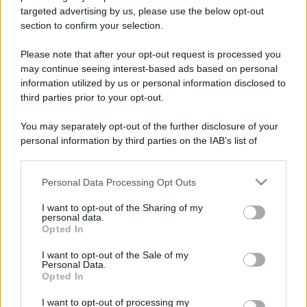
targeted advertising by us, please use the below opt-out
Uomini e Donne, sfogo al veleno
section to confirm your selection.
di Ludovica Valli: “Letto cose
sconvolgenti su di me”
Please note that after your opt-out request is processed you
may continue seeing interest-based ads based on personal
Uomini e Donne, retroscena di
information utilized by us or personal information disclosed to
Alice Barisciani: “Ricevevo
third parties prior to your opt-out.
minacce e insulti”
You may separately opt-out of the further disclosure of your
personal information by third parties on the IAB’s list of
Belen Rodriguez ritrova la
downstream participants.
serenità: il bacio con il
compagno Gaetano Fidanzati
Personal Data Processing Opt Outs
This information may also be disclosed by us to third parties
on the IAB’s List of Downstream Participants that may further
I want to opt-out of the Sharing of my
Uomini e Donne, Elisabetta
disclose it to other third parties.
personal data.
Gigante in ospedale: “Barcollo
Opted In
ma non mollo”
Please note that this website/app uses one or more Google
services and may gather and store information including but
I want to opt-out of the Sale of my
Personal Data.
not limited to your visit or usage behaviour. You may click to
Temptation Island, affari d’oro per Giovanni
Opted In
grant or deny consent to Google and its third-party tags to
Grazioso: attività in espansione?
use your data for below specified purposes in below Google
I want to opt-out of processing my