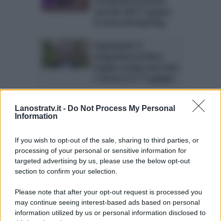
anticipazioni puntata
speciale dell’11 giugno:
la teoria del Big Bang
Superquark: il
programma di Piero
Angela compie vent’anni
e torna in tv l’11 giugno
Lanostratv.it -
Do Not Process My Personal
Information
If you wish to opt-out of the sale, sharing to third parties, or
processing of your personal or sensitive information for
targeted advertising by us, please use the below opt-out
ULTIME NOTIZIE
section to confirm your selection.
Temptation Island, Danilo
D’Angelo ammette: “Non è un
Please note that after your opt-out request is processed you
periodo semplice”
may continue seeing interest-based ads based on personal
information utilized by us or personal information disclosed to