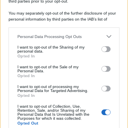
third parties prior to your opt-out.
Amici: Opi svela una volta per
tutte che tipo di rapporto ha con
You may separately opt-out of the further disclosure of your
Michelle
personal information by third parties on the IAB’s list of
downstream participants.
Temptation Island, Danilo diffida
Personal Data Processing Opt Outs
This information may also be disclosed by us to third parties
Simona Giordano che replica:
“Ho conservato gli screen”
on the IAB’s List of Downstream Participants that may further
I want to opt-out of the Sharing of my
disclose it to other third parties.
personal data.
Opted In
Please note that this website/app uses one or more Google
Ballando con le stelle 2026,
rivoluzione di Milly Carlucci:
services and may gather and store information including but
I want to opt-out of the Sale of my
tutte le indiscrezioni
Personal Data.
not limited to your visit or usage behaviour. You may click to
Opted In
grant or deny consent to Google and its third-party tags to
use your data for below specified purposes in below Google
I want to opt-out of processing my
Temptation Island, la
consent section.
Personal Data for Targeted Advertising.
confessione di Perla Vatiero:
Opted In
“Non riesco più a guardarlo”
I want to opt-out of Collection, Use,
Retention, Sale, and/or Sharing of my
Grazia Kendi soffre per la fine della storia con
Personal Data that Is Unrelated with the
Purposes for which it was collected.
Mattia Scudieri: “So cosa ci ha distrutti”
Opted Out