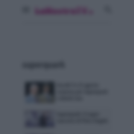
superquark
Ascolti Tv 23 agosto:
sorpresa per Superquark
e Battiti Live
Superquark: il sogno
nascosto di Piero Angela