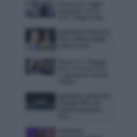
Stasera in tv, 5 luglio:
Superquark, Chi l’ha
visto?, Shades of blue
SuperQuark: il ritorno di
Piero e Alberto Angela
stasera su Rai1
Stasera in tv, 18 giugno
2015: Le tre rose di Eva
3, Superquark e Servizio
Pubblico
Superquark, puntata del
18 giugno 2015: alla
scoperta del pianeta
Terra
Superquark,