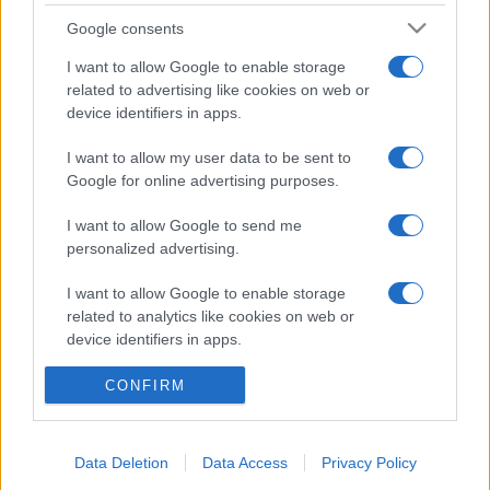
Temptation Island, puntata speciale a
settembre? Lo spoiler di Rosario Monetti
Google consents
Carmen Russo ed Enzo Paolo Turchi nel cast di
I want to allow Google to enable storage
Amici? La loro risposta spiazza
related to advertising like cookies on web or
Marianna Scarci: “Saranno Famosi? Niente
device identifiers in apps.
cachet. Ecco com’era Maria De Filippi”
I want to allow my user data to be sent to
Temptation Island, Soraya Sabetta
massacrata: “Sono stata minacciata di morte”
Google for online advertising purposes.
I want to allow Google to send me
personalized advertising.
I want to allow Google to enable storage
related to analytics like cookies on web or
device identifiers in apps.
I want to allow Google to enable storage
Programmi Tv
Personaggi
Serie Tv
CONFIRM
related to functionality of the website or app.
Soap
Gossip
Musica
Ascolti Tv
The Voice
Chi Siamo
I want to allow Google to enable storage
Data Deletion
Data Access
Privacy Policy
Preferenze Privacy
‐
Privacy
Lanostratv.it è un sito Giddy Up
related to personalization.
Srl - P.IVA 14849541009