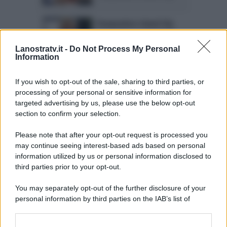
Temptation Island Vip
interrotto: la decisione
di Maria De Filippi
Lanostratv.it -
Do Not Process My Personal
Information
Temptation Island Vip ci
sarà! L’annuncio di
If you wish to opt-out of the sale, sharing to third parties, or
Maria De Filippi
processing of your personal or sensitive information for
targeted advertising by us, please use the below opt-out
section to confirm your selection.
Please note that after your opt-out request is processed you
may continue seeing interest-based ads based on personal
information utilized by us or personal information disclosed to
Page 5 of 5
1
2
3
4
third parties prior to your opt-out.
5
You may separately opt-out of the further disclosure of your
personal information by third parties on the IAB’s list of
downstream participants.