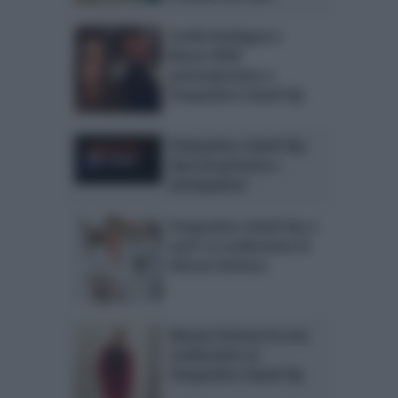
Cecilia Rodriguez e
Moser NON
parteciperanno a
Temptation Island Vip
Temptation Island Vip:
data di partenza e
anticipazioni
Temptation Island Vip ci
sarà? La confessione di
Simona Ventura
Simona Ventura fa una
confessione su
Temptation Island Vip