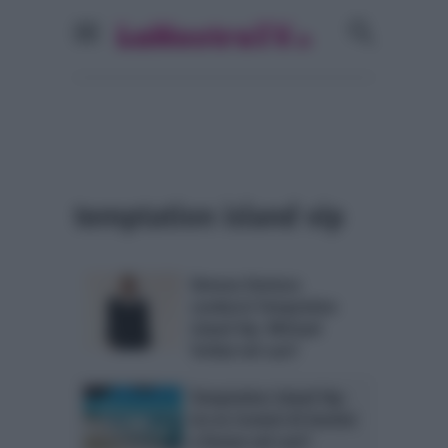
temptation island vip
Simona Ventura
condurrà Temptation
Island Vip: Michael
Terlizzi nel cast?
Temptation Island Vip:
tre ex tronisti di Uomini
e Donne nel cast?