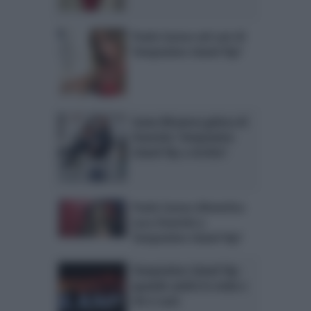
Paola Caruso nel cast di
Temptation Island Vip?
Ivana Mrazova gelosa di
Onestini: Temptation
Island Vip a rischio?
Paola Caruso dimentica
Luca Onestini a
Temptation Island Vip?
Temptation Island Vip:
quando andrà in onda e
chi ci sarà