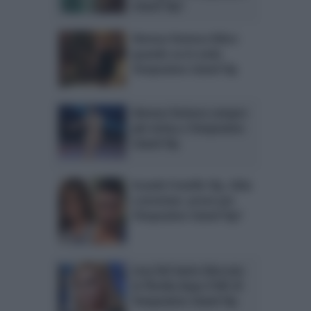
Island Vip?
Simona Ventura felice:
quando va in onda
Temptation Island Vip
Simona Ventura sempre
più vicina a Temptation
Island Vip
Grande Fratello Vip, Aida
e Jeremias: prove per
Temptation Island Vip?
Lory Del Santo bloccata
in Florida dopo il NO di
Temptation Island Vip