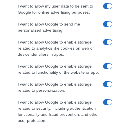
l’incidente: “Operazione fatta.
I want to allow my user data to be sent to
Ecco cosa mi aspetta”
Google for online advertising purposes.
I want to allow Google to send me
Temptation Island torna a settembre su
Canale 5? Raffaella Mennoia rompe il silenzio
personalized advertising.
Raffaella Griggi su Chi l’ha visto: “Sciarelli mi
I want to allow Google to enable storage
ha detto di essere meno buona”
related to analytics like cookies on web or
The Voice Senior, rivoluzione in giuria:
device identifiers in apps.
Fiorella Mannoia sostituisce Loredana Bertè
I want to allow Google to enable storage
Ascolti Tv 3 agosto: vince Il Giovane
related to functionality of the website or app.
Montalbano, Ruota ad un passo dal 30%
Gerry Scotti sul successo de La ruota della
I want to allow Google to enable storage
fortuna: “Rai ci ha preso sottogamba”
related to personalization.
I want to allow Google to enable storage
related to security, including authentication
functionality and fraud prevention, and other
user protection.