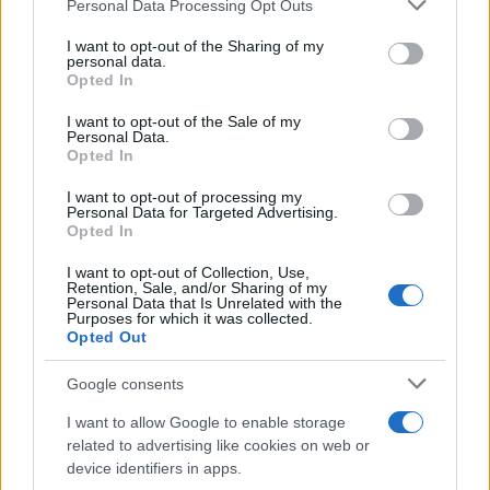
Personal Data Processing Opt Outs
This information may also be disclosed by us to third parties
ULTIME NOTIZIE
on the IAB’s List of Downstream Participants that may further
I want to opt-out of the Sharing of my
disclose it to other third parties.
personal data.
Temptation Island, puntata
Opted In
speciale a settembre? Lo spoiler
Please note that this website/app uses one or more Google
di Rosario Monetti
services and may gather and store information including but
I want to opt-out of the Sale of my
Personal Data.
not limited to your visit or usage behaviour. You may click to
Opted In
grant or deny consent to Google and its third-party tags to
Carmen Russo ed Enzo Paolo
use your data for below specified purposes in below Google
Turchi nel cast di Amici? La loro
I want to opt-out of processing my
risposta spiazza
consent section.
Personal Data for Targeted Advertising.
Opted In
I want to opt-out of Collection, Use,
Marianna Scarci: “Saranno
Retention, Sale, and/or Sharing of my
Famosi? Niente cachet. Ecco
Personal Data that Is Unrelated with the
com’era Maria De Filippi”
Purposes for which it was collected.
Opted Out
Temptation Island, Soraya
Google consents
Sabetta massacrata: “Sono stata
minacciata di morte”
I want to allow Google to enable storage
related to advertising like cookies on web or
device identifiers in apps.
Andrea Dal Corso come sta dopo