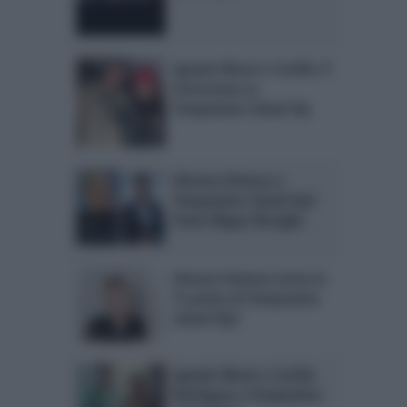
Ignazio Moser e Cecilia: il
retroscena su
Temptation Island Vip
Simona Ventura a
Temptation Island Vip?
Parla Filippo Bisciglia
Simona Ventura torna in
Tv prima di Temptation
Island Vip?
Ignazio Moser e Cecilia
Rodriguez a Temptation