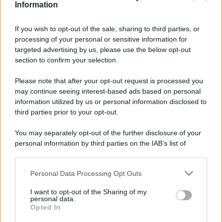
d’oro vicino?
Information
Alessia Macari e Gabriele
If you wish to opt-out of the sale, sharing to third parties, or
Rossi naufraghi?
processing of your personal or sensitive information for
Anticipazioni L’isola dei
targeted advertising by us, please use the below opt-out
famosi
section to confirm your selection.
Please note that after your opt-out request is processed you
may continue seeing interest-based ads based on personal
information utilized by us or personal information disclosed to
Page 3 of 5
1
2
3
4
third parties prior to your opt-out.
5
You may separately opt-out of the further disclosure of your
personal information by third parties on the IAB’s list of
downstream participants.
Personal Data Processing Opt Outs
This information may also be disclosed by us to third parties
on the IAB’s List of Downstream Participants that may further
ULTIME NOTIZIE
I want to opt-out of the Sharing of my
disclose it to other third parties.
personal data.
Amici: Opi svela una volta per
Opted In
tutte che tipo di rapporto ha con
Please note that this website/app uses one or more Google
Michelle