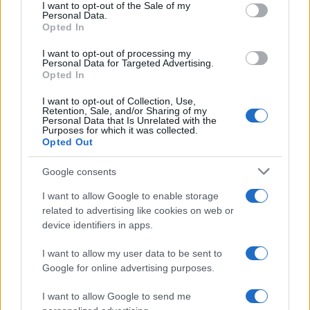
services and may gather and store information including but
I want to opt-out of the Sale of my
Personal Data.
not limited to your visit or usage behaviour. You may click to
Opted In
grant or deny consent to Google and its third-party tags to
Temptation Island, Danilo diffida
use your data for below specified purposes in below Google
Simona Giordano che replica:
I want to opt-out of processing my
consent section.
“Ho conservato gli screen”
Personal Data for Targeted Advertising.
Opted In
I want to opt-out of Collection, Use,
Ballando con le stelle 2026,
Retention, Sale, and/or Sharing of my
rivoluzione di Milly Carlucci:
Personal Data that Is Unrelated with the
tutte le indiscrezioni
Purposes for which it was collected.
Opted Out
Temptation Island, la
Google consents
confessione di Perla Vatiero:
“Non riesco più a guardarlo”
I want to allow Google to enable storage
related to advertising like cookies on web or
device identifiers in apps.
Grazia Kendi soffre per la fine
della storia con Mattia Scudieri:
I want to allow my user data to be sent to
“So cosa ci ha distrutti”
Google for online advertising purposes.
I want to allow Google to send me
Temptation Island, puntata speciale a