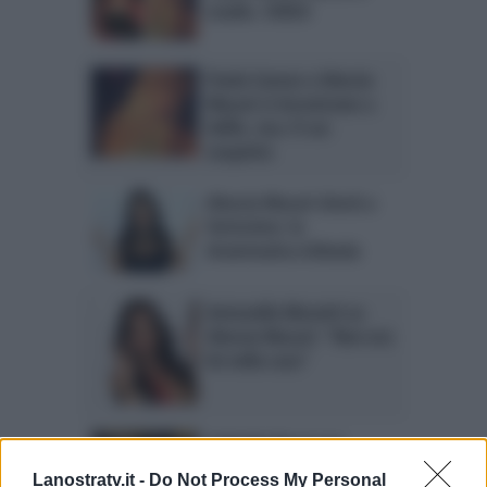
studio. VIDEO
Paola Caruso e Alessia
Macari si incontrano a
Selfie, ma c’è un
sospetto
Alessia Macari shock a
Verissimo: la
drammatica infanzia
Antonella Mosetti su
Alessia Macari: “Non era
lei nella casa”
Gabriele Rossi con
Alessia Macari: tapiro
Lanostratv.it -
Do Not Process My Personal