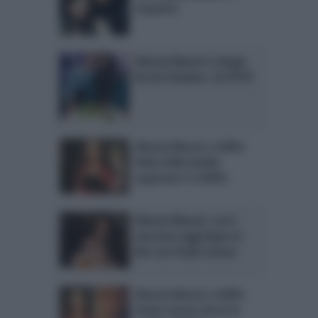
sospetto
Alessia Macari e Sergio
Arcuri insieme. LA FOTO
Alessia Macari a Selfie:
fobia delle barbie
superata? IL VIDEO
Alessia Macari: cos’è
successo oggi dopo la
lite con Paola Caruso
Alessia Macari a Selfie:
Paola Caruso lascia lo