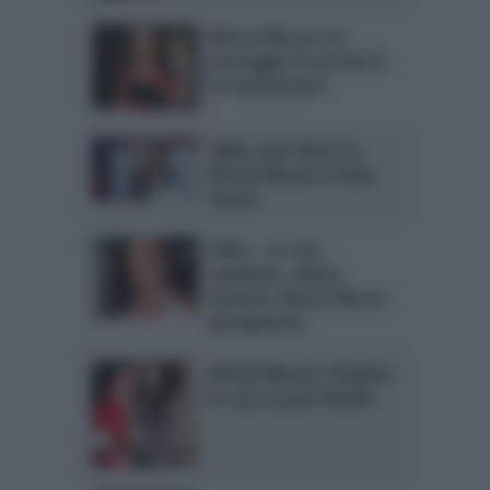
Alessia Macari: un
messaggio di una fan la
fa commuovere
Selfie: pace fatta tra
Alessia Macari e Paola
Caruso
Selfie – Le cose
cambiano, ultima
puntata: Alessia Macari
protagonista
Alessia Macari: irruzione
in casa sua per Natale