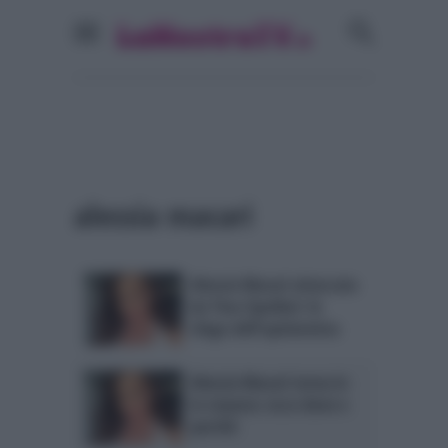
alessia macari
Alessia Macari attaccata
da Tina Cipollari: lo
sfogo dell’opinionista
Alessia Macari torna in
tv stasera: ecco dove e
perchè