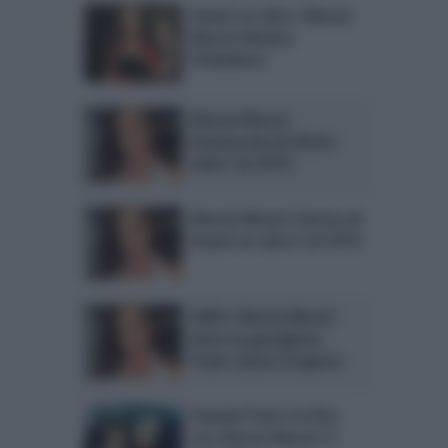
Avanti un altro: Alessia
Macari diventa
l’irlandese?
Alessia Macari
innamorata di Alvaro
Soler? LA FOTO
Alessia Macari ritorna ad
Avanti un altro? LA FOTO
Selfie: Alessia Macari
verso la guarigione.
Paola Caruso la ignora
Pamela Prati e la foto
con Alessia Macari: il