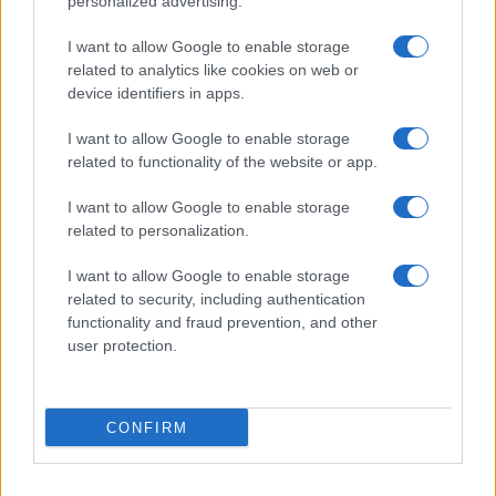
personalized advertising.
settembre? Lo spoiler di Rosario Monetti
Carmen Russo ed Enzo Paolo Turchi nel cast di
I want to allow Google to enable storage
Amici? La loro risposta spiazza
related to analytics like cookies on web or
Marianna Scarci: “Saranno Famosi? Niente
device identifiers in apps.
cachet. Ecco com’era Maria De Filippi”
I want to allow Google to enable storage
Temptation Island, Soraya Sabetta
related to functionality of the website or app.
massacrata: “Sono stata minacciata di morte”
Andrea Dal Corso come sta dopo l’incidente:
I want to allow Google to enable storage
“Operazione fatta. Ecco cosa mi aspetta”
related to personalization.
I want to allow Google to enable storage
related to security, including authentication
functionality and fraud prevention, and other
user protection.
Programmi Tv
Personaggi
Serie Tv
CONFIRM
Soap
Gossip
Musica
Ascolti Tv
The Voice
Chi Siamo