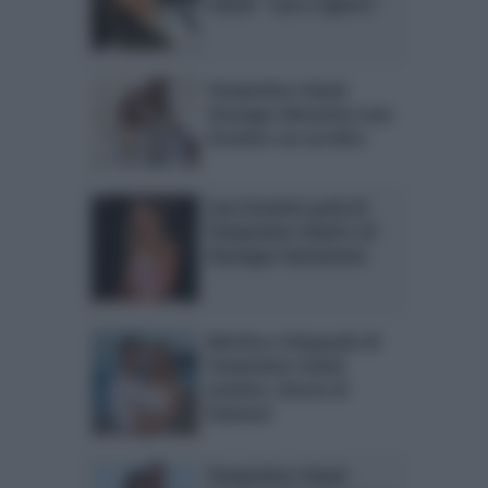
Island: “Lara ci ignora”
Temptation Island:
Giuseppe dimentica Lara
Zorzetto con un’altra
Lara Zorzetto parla di
Temptation Island e di
Giuseppe Santamaria
Martina e Gianpaolo di
Temptation Island
insieme: ritorno di
fiamma?
Temptation Island: