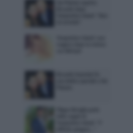
Ida Platano aspetta
Riccardo dopo
Temptation Island: “Non
mi arrendo”
Temptation Island: Lara
reagisce dopo la rottura
con Michael
Riccardo Guarnieri fa
una dedica speciale a Ida
Platano
Filippo Bisciglia parla
delle coppie di
Temptation Island: “E’
difficile spiegare…”