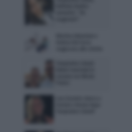
Raffaela Giudice
ammette: “Ho
esagerato!”
Martina Sebastiani e
Andrea Dal Corso
reagiscono alle critiche
Temptation Island:
Ruben Invernizzi in
vacanza con Nicola
Panico
Lara Zorzetto sbarca a
Uomini e Donne dopo
Temptation Island?