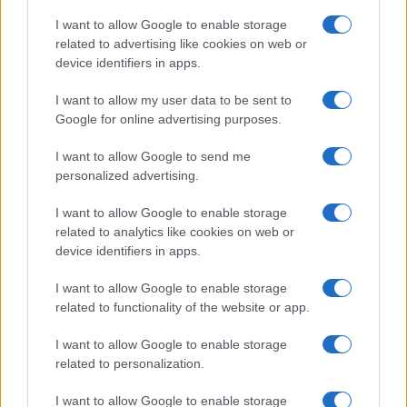
serenità: il bacio con il
compagno Gaetano Fidanzati
I want to allow Google to enable storage
related to advertising like cookies on web or
device identifiers in apps.
Uomini e Donne, Elisabetta
Gigante in ospedale: “Barcollo
I want to allow my user data to be sent to
ma non mollo”
Google for online advertising purposes.
I want to allow Google to send me
Temptation Island, affari d’oro per Giovanni
personalized advertising.
Grazioso: attività in espansione?
Benjamin Mascolo replica alla sua ex
I want to allow Google to enable storage
fidanzata Bella Thorne: “Dicono di me…”
related to analytics like cookies on web or
Amici, Simone Nolasco vittima di un
device identifiers in apps.
incidente: “Mi è passata tutta la vita davanti”
I want to allow Google to enable storage
Un medico in famiglia, l’appello di Margot
related to functionality of the website or app.
Sikabonyi: “Necessario il suo ritorno!”
Temptation Island, Danilo D’Angelo ammette:
I want to allow Google to enable storage
“Non è un periodo semplice”
related to personalization.
I want to allow Google to enable storage