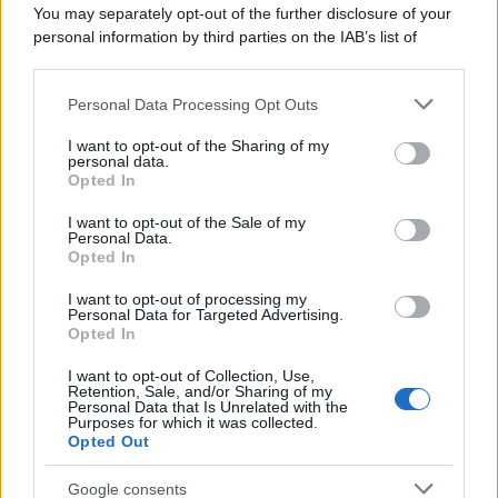
You may separately opt-out of the further disclosure of your
personal information by third parties on the IAB’s list of
downstream participants.
Personal Data Processing Opt Outs
This information may also be disclosed by us to third parties
on the IAB’s List of Downstream Participants that may further
ULTIME NOTIZIE
I want to opt-out of the Sharing of my
disclose it to other third parties.
personal data.
Helena Prestes e Javier Martinez
Opted In
sono in crisi oppure no? Lui
Please note that this website/app uses one or more Google
rompe il silenzio
services and may gather and store information including but
I want to opt-out of the Sale of my
Personal Data.
not limited to your visit or usage behaviour. You may click to
Opted In
grant or deny consent to Google and its third-party tags to
Uomini e Donne, sfogo al veleno
use your data for below specified purposes in below Google
di Ludovica Valli: “Letto cose
I want to opt-out of processing my
consent section.
sconvolgenti su di me”
Personal Data for Targeted Advertising.
Opted In
I want to opt-out of Collection, Use,
Uomini e Donne, retroscena di
Retention, Sale, and/or Sharing of my
Alice Barisciani: “Ricevevo
Personal Data that Is Unrelated with the
minacce e insulti”
Purposes for which it was collected.
Opted Out
Belen Rodriguez ritrova la
Google consents