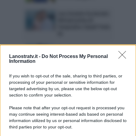
Lara Zorzetto ha lasciato
Michael prima di
Temptation Island? Parla
lei
Temptation Island:
Valentina e Oronzo si
Lanostratv.it -
Do Not Process My Personal
sposano
Information
Gossip Temptation
If you wish to opt-out of the sale, sharing to third parties, or
Island: come procede la
processing of your personal or sensitive information for
storia tra Giada e
targeted advertising by us, please use the below opt-out
Francesco
section to confirm your selection.
Please note that after your opt-out request is processed you
may continue seeing interest-based ads based on personal
information utilized by us or personal information disclosed to
Page 1 of 31
1
2
3
4
third parties prior to your opt-out.
5
Next ›
Last »