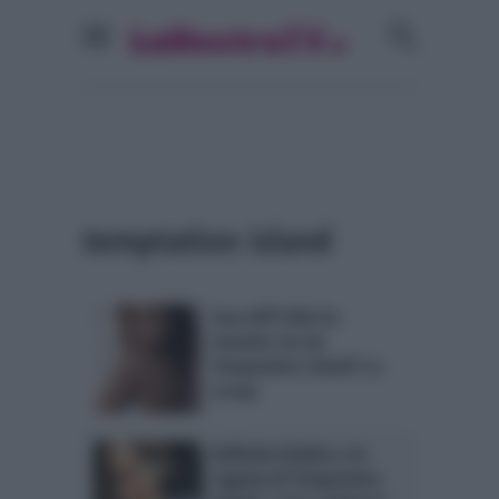
temptation island
Sara Affi Fella ha
mentito sin da
Temptation Island? Lo
scoop
Raffaela Giudice e le
ragazze di Temptation