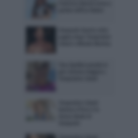
Francesca Baroni torna a
parlare dell’ex Ruben
Gianpaolo Quarta volta
pagina dopo Temptation
Island e difende Martina
Tina Cipollari prende in
giro Gemma Galgani a
Temptation Island
Temptation Island:
Barbara d’Urso è la
donna ideale di
Gianpaolo
Temptation Island,