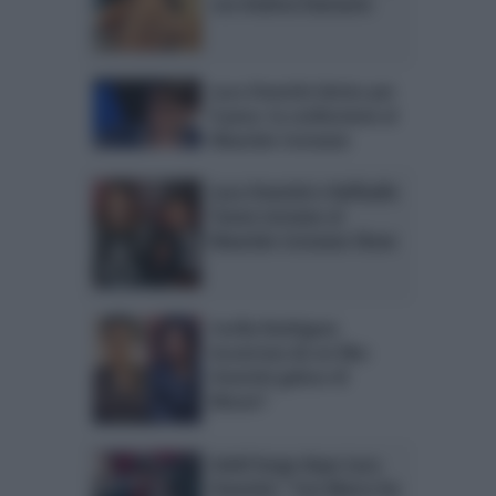
con Andrea Damante
Luca Onestini deriso per
il peso: la confessione al
Maurizio Costanzo
Luca Onestini e Raffaello
Tonon tornano al
Maurizio Costanzo Show
Cecilia Rodriguez
incastrata da un like:
Onestini geloso di
Moser?
Soleil Sorge dopo Luca
Onestini: “Con Marco ho