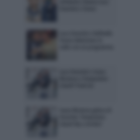
Littizzetto chiama Luca
Onestini e Tonon
Luca Onestini e Raffaello
Tonon debuttano in
radio con un programma
Luca Onestini e Ivana
Mrazova a Temptation
Island? Parla lui
Ivana Mrazova gelosa di
Onestini: Temptation
Island Vip a rischio?