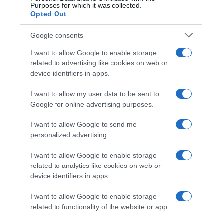
com’era Maria De Filippi”
Purposes for which it was collected.
Opted Out
Temptation Island, Soraya
Google consents
Sabetta massacrata: “Sono stata
minacciata di morte”
I want to allow Google to enable storage
related to advertising like cookies on web or
device identifiers in apps.
Andrea Dal Corso come sta dopo
l’incidente: “Operazione fatta.
I want to allow my user data to be sent to
Ecco cosa mi aspetta”
Google for online advertising purposes.
I want to allow Google to send me
Temptation Island torna a settembre su
Canale 5? Raffaella Mennoia rompe il silenzio
personalized advertising.
Raffaella Griggi su Chi l’ha visto: “Sciarelli mi
I want to allow Google to enable storage
ha detto di essere meno buona”
related to analytics like cookies on web or
The Voice Senior, rivoluzione in giuria:
device identifiers in apps.
Fiorella Mannoia sostituisce Loredana Bertè
I want to allow Google to enable storage
Ascolti Tv 3 agosto: vince Il Giovane
related to functionality of the website or app.
Montalbano, Ruota ad un passo dal 30%