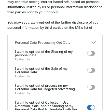
may continue seeing interest-based ads based on personal
information utilized by us or personal information disclosed to
Page 1 of 12
1
2
3
4
third parties prior to your opt-out.
5
Next ›
Last »
You may separately opt-out of the further disclosure of your
personal information by third parties on the IAB’s list of
downstream participants.
Personal Data Processing Opt Outs
This information may also be disclosed by us to third parties
ULTIME NOTIZIE
on the IAB’s List of Downstream Participants that may further
I want to opt-out of the Sharing of my
disclose it to other third parties.
personal data.
Temptation Island, puntata
Opted In
speciale a settembre? Lo spoiler
Please note that this website/app uses one or more Google
di Rosario Monetti
services and may gather and store information including but
I want to opt-out of the Sale of my
Personal Data.
not limited to your visit or usage behaviour. You may click to
Opted In
grant or deny consent to Google and its third-party tags to
Carmen Russo ed Enzo Paolo
use your data for below specified purposes in below Google
Turchi nel cast di Amici? La loro
I want to opt-out of processing my
risposta spiazza
consent section.
Personal Data for Targeted Advertising.
Opted In
I want to opt-out of Collection, Use,
Marianna Scarci: “Saranno
Retention, Sale, and/or Sharing of my
Famosi? Niente cachet. Ecco
Personal Data that Is Unrelated with the