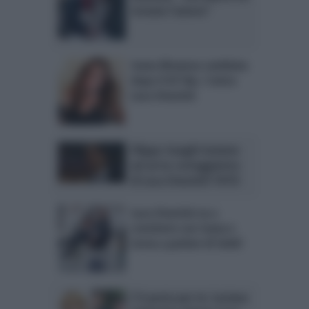
trovato l’amore”
Ivana Mrazova cambiata
dopo il GF Vip: c’entra
Luca Onestini
Filippo Inzaghi insieme
ad un’ex corteggiatrice
di Luca Onestini? FOTO
Luca Onestini va a
convivere con Ivana e
torna a parlare di Soleil
C’è posta per te: Luciana