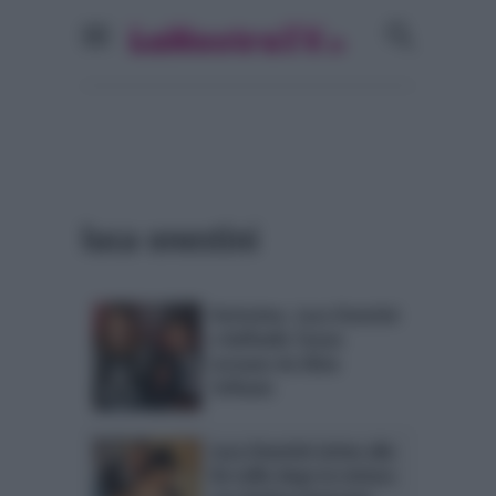
luca onestini
Verissimo, Luca Onestini
e Raffaello Tonon
tornano da Silvia
Toffanin
Luca Onestini vicino alla
De Lellis dopo la rottura