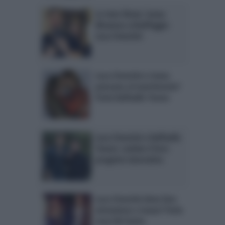
Le Iene Show: Ivana
Mrazova schiaffeggia
Luca Onestini
Luca Onestini e Ivana
pensano al matrimonio?
Parla Raffaello Tonon
Luca Onestini e Raffaello
Tonon: svelato il loro
progetto lavorativo
Luca Onestini deve fare
attenzione a Ivana? Parla
Lory Del Santo