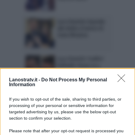
Luca Onestini risponde
alla dedica d’amore di
Ivana Mrazova
Luca Onestini ‘tradito’:
Raffaello Tonon va a
cena con Soleil Sorgè
Lanostratv.it -
Do Not Process My Personal
Information
Luca Onestini e Ivana
If you wish to opt-out of the sale, sharing to third parties, or
Mrazova a Mattino 5:
processing of your personal or sensitive information for
figlio in arrivo?
targeted advertising by us, please use the below opt-out
section to confirm your selection.
Please note that after your opt-out request is processed you