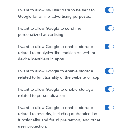
Grazia Kendi soffre per la fine
della storia con Mattia Scudieri:
I want to allow my user data to be sent to
“So cosa ci ha distrutti”
Google for online advertising purposes.
I want to allow Google to send me
Temptation Island, puntata speciale a
settembre? Lo spoiler di Rosario Monetti
personalized advertising.
Carmen Russo ed Enzo Paolo Turchi nel cast di
I want to allow Google to enable storage
Amici? La loro risposta spiazza
related to analytics like cookies on web or
Marianna Scarci: “Saranno Famosi? Niente
device identifiers in apps.
cachet. Ecco com’era Maria De Filippi”
I want to allow Google to enable storage
Temptation Island, Soraya Sabetta
related to functionality of the website or app.
massacrata: “Sono stata minacciata di morte”
Andrea Dal Corso come sta dopo l’incidente:
I want to allow Google to enable storage
“Operazione fatta. Ecco cosa mi aspetta”
related to personalization.
I want to allow Google to enable storage
related to security, including authentication
functionality and fraud prevention, and other
user protection.