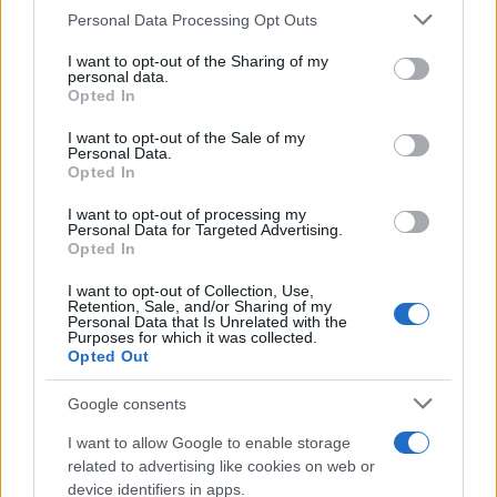
Personal Data Processing Opt Outs
This information may also be disclosed by us to third parties
ULTIME NOTIZIE
on the IAB’s List of Downstream Participants that may further
I want to opt-out of the Sharing of my
disclose it to other third parties.
personal data.
Amici: Opi svela una volta per
Opted In
tutte che tipo di rapporto ha con
Please note that this website/app uses one or more Google
Michelle
services and may gather and store information including but
I want to opt-out of the Sale of my
Personal Data.
not limited to your visit or usage behaviour. You may click to
Opted In
grant or deny consent to Google and its third-party tags to
Temptation Island, Danilo diffida
use your data for below specified purposes in below Google
Simona Giordano che replica:
I want to opt-out of processing my
“Ho conservato gli screen”
consent section.
Personal Data for Targeted Advertising.
Opted In
I want to opt-out of Collection, Use,
Ballando con le stelle 2026,
Retention, Sale, and/or Sharing of my
rivoluzione di Milly Carlucci:
Personal Data that Is Unrelated with the
tutte le indiscrezioni
Purposes for which it was collected.
Opted Out
Temptation Island, la
Google consents
confessione di Perla Vatiero:
“Non riesco più a guardarlo”
I want to allow Google to enable storage
related to advertising like cookies on web or
device identifiers in apps.