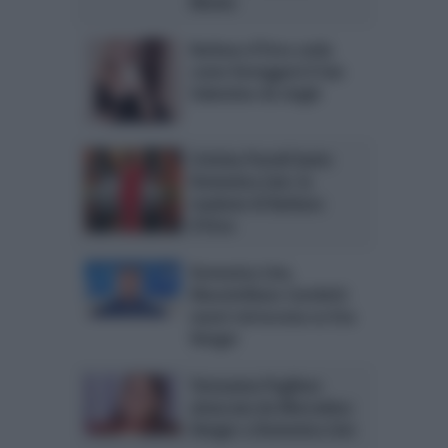
Monte
Barbara d’Urso svela
come festeggerà il San
Valentino da single
Cristina Parodi batte
Domenica Live: la
reazione di Barbara
d’Urso
Domenica Live,
Massimiliano Caroletti:
nuovi retroscena su Eva
Henger
Teresanna Pugliese
attaccata da Mercedesz
Henger a Domenica Live