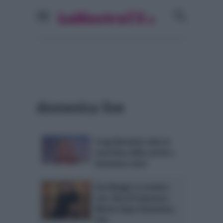
domenica live
Craig Warwick salta la
macchina della verità a
Domenica Live?
Eva Henger si scontra
con i fan di Francesco
Monte dopo Domenica
Live