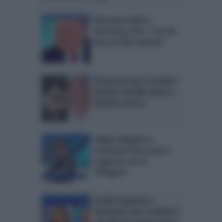
Massimo Boldi a
Domenica Live: “Con De
Sica un film insieme”
Domenica Live: Amedeo
Barbato di U&D attacca
Barbara d’Urso
Filippo Magnini a
Domenica Live svela il
rapporto con la
Pellegrini
Cecilia Capriotti a
Domenica Live conferma
che Monte sapeva tutto