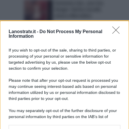
Domenica Live, caso Eva
Henger: Karina Cascella
attacca Mercedesz
Lanostratv.it -
Do Not Process My Personal
Domenica Live: oggi
Information
super puntata sul ‘caso
Francesco Monte a
If you wish to opt-out of the sale, sharing to third parties, or
L’Isola’
processing of your personal or sensitive information for
targeted advertising by us, please use the below opt-out
section to confirm your selection.
Please note that after your opt-out request is processed you
Page 5 of 24
‹ Previous
1
2
may continue seeing interest-based ads based on personal
information utilized by us or personal information disclosed to
3
4
5
6
7
8
9
third parties prior to your opt-out.
Next ›
Last »
You may separately opt-out of the further disclosure of your
personal information by third parties on the IAB’s list of
downstream participants.