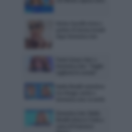
Karina Cascella torna a
parlare di Serena Grandi
dopo Domenica Live
Paola Caruso choc a
Domenica Live: “Voglio
togliermi le costole”
Nadia Rinaldi smentisce
Eva Henger anche a
Domenica Live: la verità
Domenica Live: Nadia
Rinaldi attacca L’Isola a
causa di Francesco