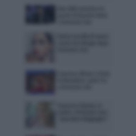
Alex Belli smentisce le
parole di Katarina dette
a Domenica Live
Karina Cascella di nuovo
contro Eva Henger dopo
Domenica Live
Francesco Monte e Paola
Di Benedetto: parla l’ex
a Domenica Live
Francesca Cipriani, la
madre a Domenica Live:
“Querelerò Malgioglio!”